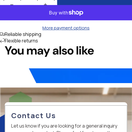
More payment options
Reliable shipping
Flexible returns
You may also like
Contact Us
Let us know if you are looking for a general inquiry