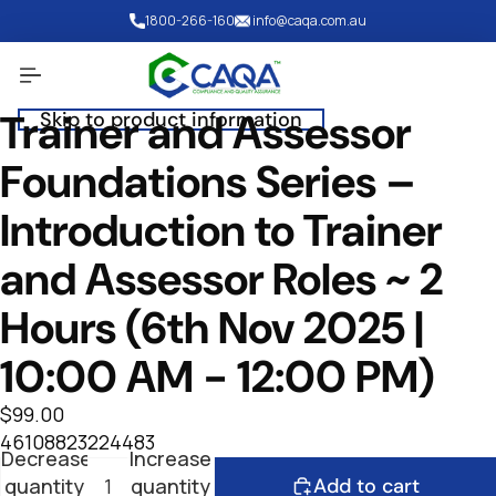
Skip to content
1800-266-160
info@caqa.com.au
Trainer and Assessor
Skip to product information
Open
image
Foundations Series –
in
full
Introduction to Trainer
screen
and Assessor Roles ~ 2
Hours (6th Nov 2025 |
10:00 AM - 12:00 PM)
$99.00
46108823224483
Decrease
Increase
quantity
quantity
Add to cart