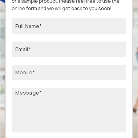
or a sample product. Please feel free to use the
online form and we will get back to you soon!